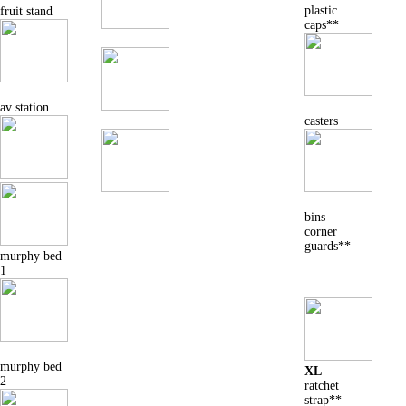
plastic
fruit stand
caps**
av station
casters
bins
corner
guards**
murphy bed
1
murphy bed
XL
2
ratchet
strap**