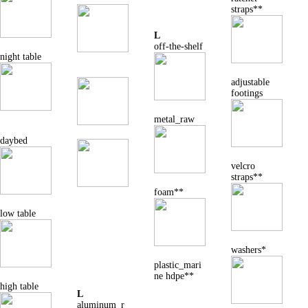
straps**
L
off-the-shelf
night table
adjustable
footings
metal_raw
daybed
velcro
straps**
foam**
low table
washers*
plastic_mari
ne hdpe**
high table
L
aluminum_r