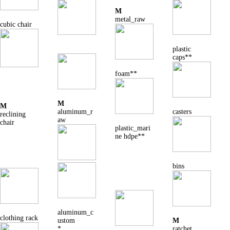
M
metal_raw
cubic chair
plastic
caps**
foam**
M
M
aluminum_r
casters
reclining
aw
chair
plastic_mari
ne hdpe**
bins
aluminum_c
clothing rack
ustom
M
*
ratchet