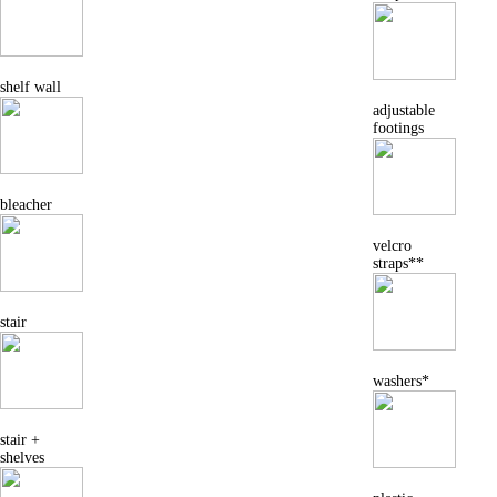
shelf wall
adjustable
footings
bleacher
velcro
straps**
stair
washers*
stair +
shelves