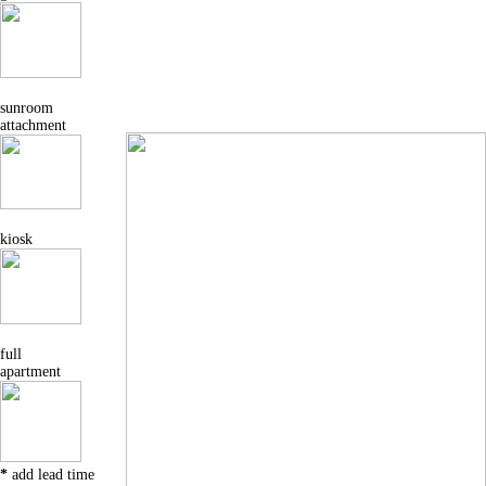
sunroom
attachment
kiosk
full
apartment
*
add lead time