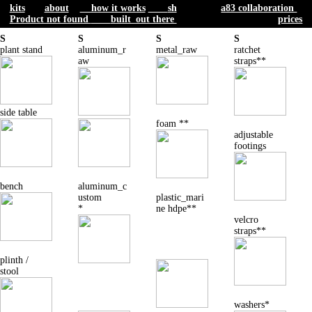
1
pick a
2 add
a
3 add
a
4 add
addtl.
kits
about
how it works
sh
a83 collaboration
base design
tube / color
surface
parts
Product not found
built_out there
prices
S
S
S
S
plant stand
aluminum_r
metal_raw
ratchet
aw
straps**
side table
foam **
adjustable
footings
bench
aluminum_c
ustom
plastic_mari
*
ne hdpe**
velcro
straps**
plinth /
stool
washers*