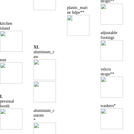
straps**
plastic_mari
ne hdpe**
kitchen
island
adjustable
footings
XL
aluminum_r
aw
tent
velcro
straps**
L
personal
washers*
booth
aluminum_c
ustom
*