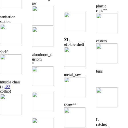
aw
plastic
caps**
sanitation
station
XL
casters
off-the-shelf
shelf
aluminum_c
ustom
*
bins
metal_raw
muscle chair
(x
a83
collab)
foam**
L
ratchet