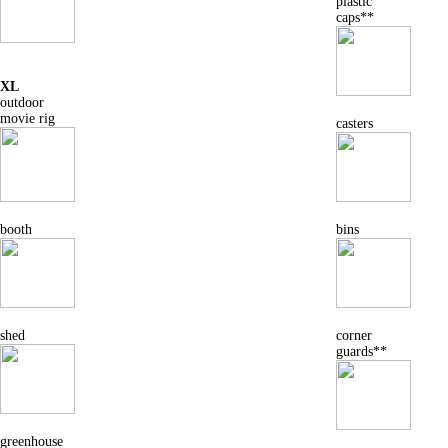
plastic
caps**
XL
outdoor
movie rig
casters
booth
bins
shed
corner
guards**
greenhouse